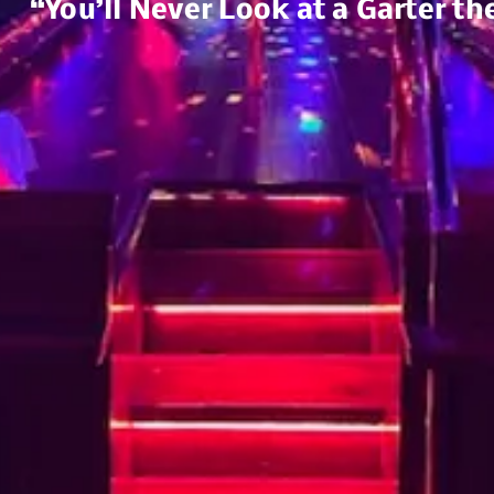
“You’ll Never Look at a Garter t