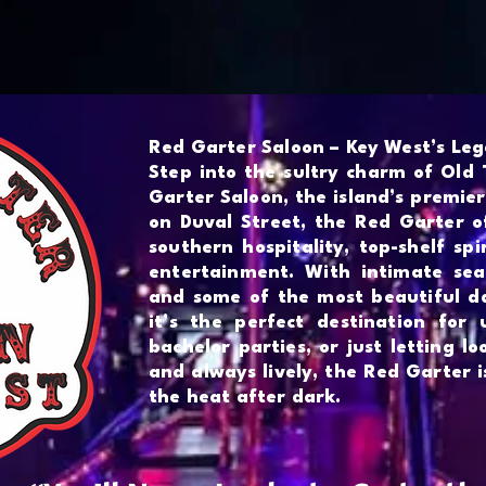
Bars
Shop
Events
Red Garter Saloon – Key West’s Le
Step into the sultry charm of Old
Garter Saloon, the island’s premier
on Duval Street, the Red Garter o
southern hospitality, top-shelf spi
entertainment. With intimate seat
and some of the most beautiful da
it’s the perfect destination for 
bachelor parties, or just letting lo
and always lively, the Red Garter 
the heat after dark.