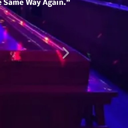
he Same Way Again.”