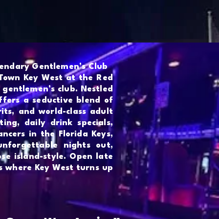
More
gendary Gentlemen’s Club
 Town Key West at the Red
 gentlemen’s club. Nestled
ffers a seductive blend of
rits, and world-class adult
ing, daily drink specials,
ncers in the Florida Keys,
unforgettable nights out,
ose island-style. Open late
is where Key West turns up