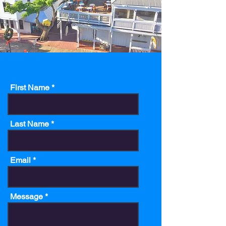
First Name
Last Name
Email
Message