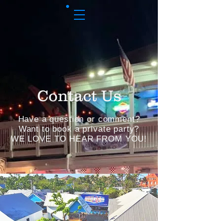
Contact Us
Have a question or comment?
Want to book a private party?
WE LOVE TO HEAR FROM YOU!