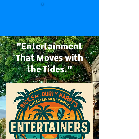
"Entertainment
That Moves with
the Tides."